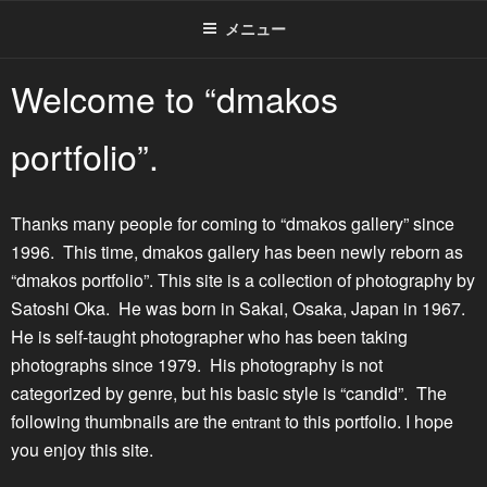
メニュー
Welcome to “dmakos
portfolio”.
Thanks many people for coming to “dmakos gallery” since
1996. This time, dmakos gallery has been newly reborn as
“dmakos portfolio”. This site is a collection of photography by
Satoshi Oka. He was born in Sakai, Osaka, Japan in 1967.
He is self-taught photographer who has been taking
photographs since 1979. His photography is not
categorized by genre, but his basic style is “candid”. The
following thumbnails are the
to this portfolio. I hope
entrant
you enjoy this site.