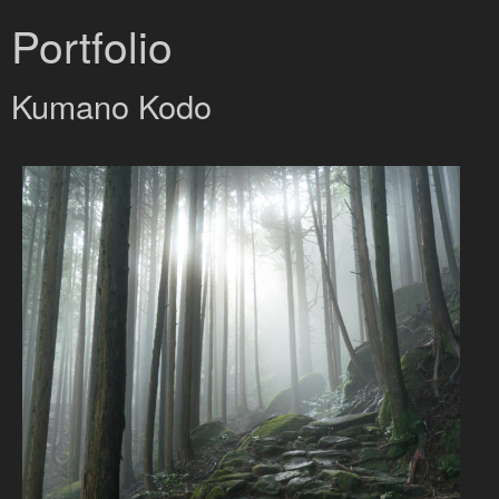
Portfolio
Kumano Kodo