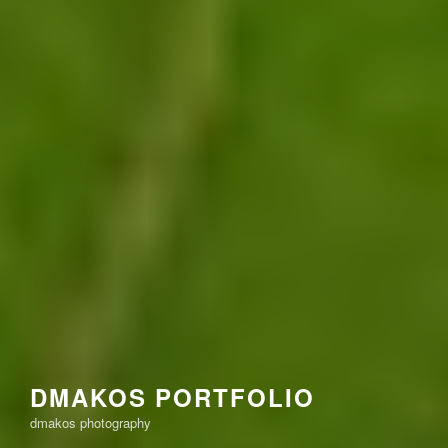
DMAKOS PORTFOLIO
dmakos photography